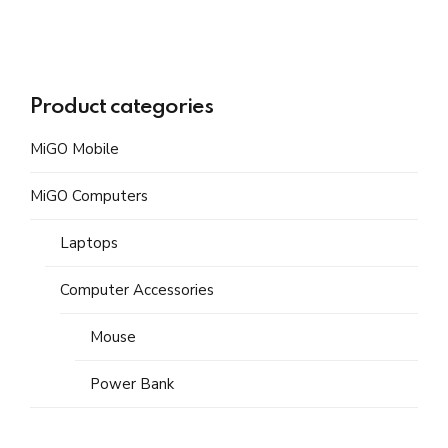
Product categories
MiGO Mobile
MiGO Computers
Laptops
Computer Accessories
Mouse
Power Bank