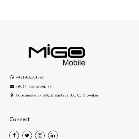
+421918101587
info@migogroup.sk
Kopčianska 3756/8, Bratislava 851 01, Slovakia
Connect