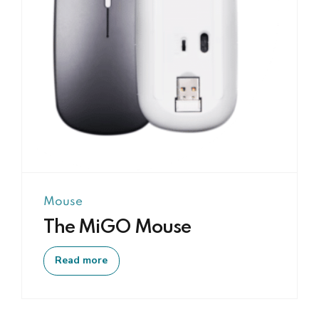
Mouse
The MiGO Mouse
Read more