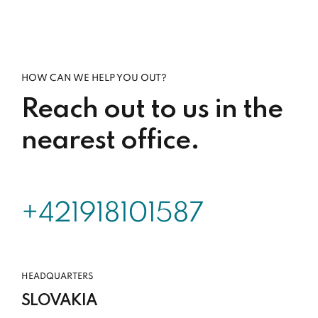
HOW CAN WE HELP YOU OUT?
Reach out to us in the
nearest office.
+421918101587
HEADQUARTERS
SLOVAKIA