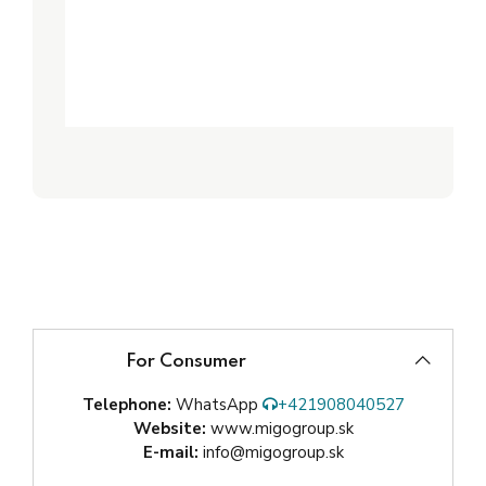
For Consumer
Telephone:
WhatsApp
+421908040527
Website:
www.migogroup.sk
E-mail:
info@migogroup.sk