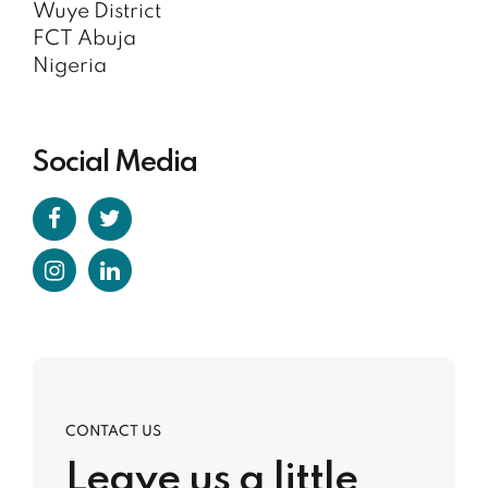
Wuye District
FCT Abuja
Nigeria
Social Media
CONTACT US
Leave us a little