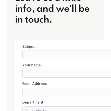
info, and we'll be
in touch.