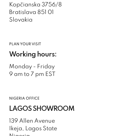
Kopčianska 3756/8
Bratislava 851 01
Slovakia
PLAN YOUR VISIT
Working hours:
Monday - Friday
9 am to 7 pm EST
NIGERIA OFFICE
LAGOS SHOWROOM
139 Allen Avenue
Ikeja, Lagos State