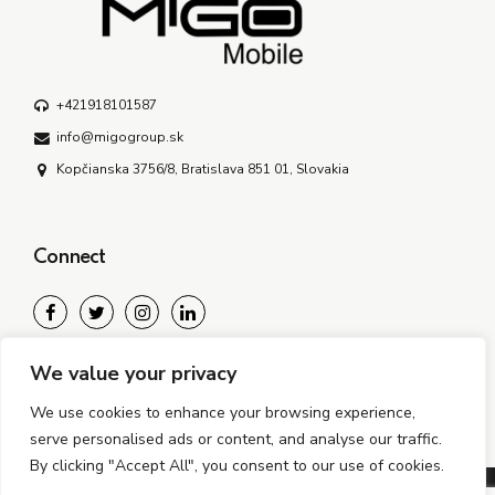
+421918101587
info@migogroup.sk
Kopčianska 3756/8, Bratislava 851 01, Slovakia
Connect
We bring the years, global experience, and stamina to guide
We value your privacy
our clients through new and often disruptive realities.
We use cookies to enhance your browsing experience,
serve personalised ads or content, and analyse our traffic.
By clicking "Accept All", you consent to our use of cookies.
©2024-2026 MiGO Mobile s.r.o. All rights reserved