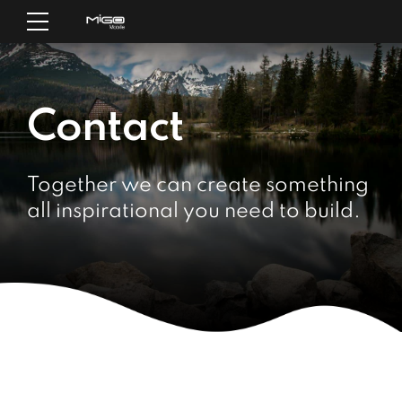
Contact
Together we can create something
all inspirational you need to build.