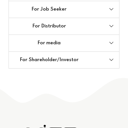
For Job Seeker
Website:
For Distributor
E-mail:
E-mail:
For media
E-mail:
For Shareholder/Investor
E-mail: