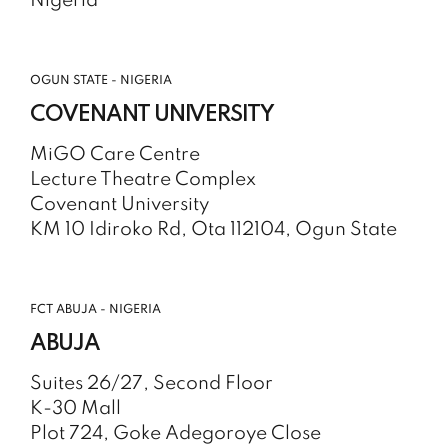
Nigeria
OGUN STATE - NIGERIA
COVENANT UNIVERSITY
MiGO Care Centre
Lecture Theatre Complex
Covenant University
KM 10 Idiroko Rd, Ota 112104, Ogun State
FCT ABUJA - NIGERIA
ABUJA
Suites 26/27, Second Floor
K-30 Mall
Plot 724, Goke Adegoroye Close