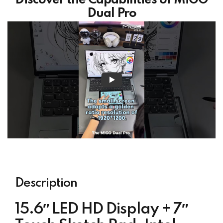
Discover the Capabilities of MiGO
Dual Pro
Description
15.6″ LED HD Display + 7″