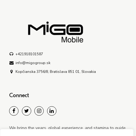
+421918101587
info@migogroup.sk
Kopčianska 3756/8, Bratislava 851 01, Slovakia
Connect
We bring the years, global experience, and stamina to guide
our clients through new and often disruptive realities.