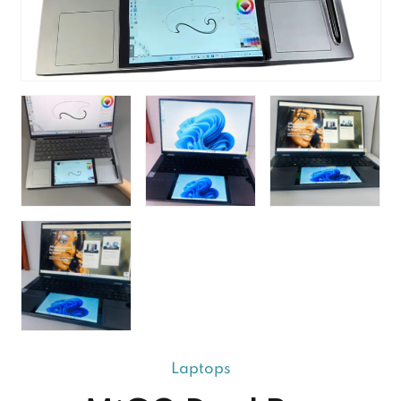
Laptops