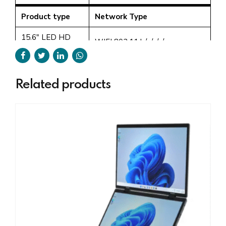
Product type
Network Type
15.6" LED HD
WIFI 802.11 b/g/n/a/ac
Screen + 7" touch
2.5G+5G, Bluetooth 5.0
screen
Product type
Webcam
Related products
15.6" LED HD
Screen + 7" touch
2.0M 30 fps HD camera
screen
Product type
Battery
15.6" LED HD
High-density Lithium polymer
Screen + 7" touch
battery 7.4v/5000mAH
screen
Product type
Keyboard
15.6" LED HD