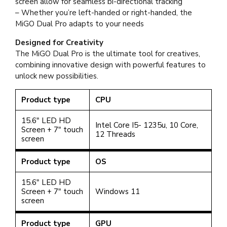
screen allow for seamless bi-directional tracking
– Whether you’re left-handed or right-handed, the
MiGO Dual Pro adapts to your needs
Designed for Creativity
The MiGO Dual Pro is the ultimate tool for creatives,
combining innovative design with powerful features to
unlock new possibilities.
Product type
CPU
15.6" LED HD
Intel Core I5- 1235u, 10 Core,
Screen + 7" touch
12 Threads
screen
Product type
OS
15.6" LED HD
Screen + 7" touch
Windows 11
screen
Product type
GPU