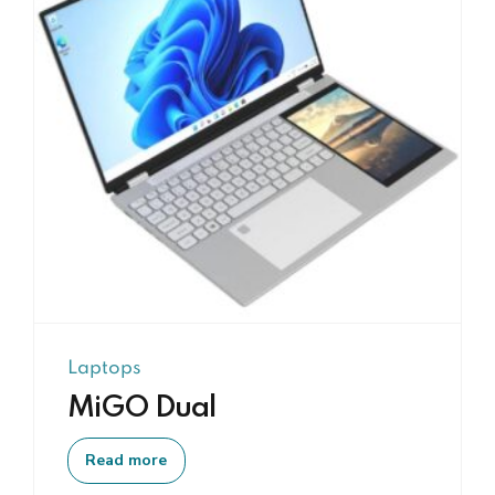
Laptops
MiGO Dual
Read more