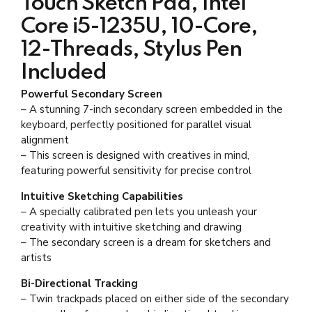
Touch Sketch Pad, Intel
Core i5-1235U, 10-Core,
12-Threads, Stylus Pen
Included
Powerful Secondary Screen
– A stunning 7-inch secondary screen embedded in the
keyboard, perfectly positioned for parallel visual
alignment
– This screen is designed with creatives in mind,
featuring powerful sensitivity for precise control
Intuitive Sketching Capabilities
– A specially calibrated pen lets you unleash your
creativity with intuitive sketching and drawing
– The secondary screen is a dream for sketchers and
artists
Bi-Directional Tracking
– Twin trackpads placed on either side of the secondary