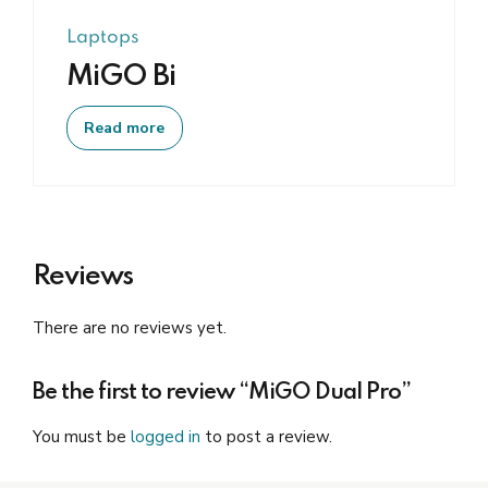
Laptops
MiGO Bi
Read more
Reviews
There are no reviews yet.
Be the first to review “MiGO Dual Pro”
You must be
logged in
to post a review.