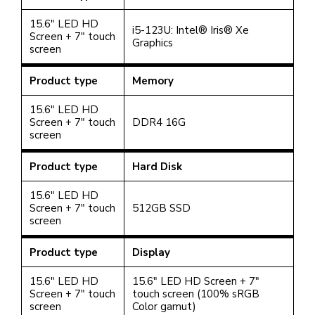
15.6" LED HD
i5-123U: Intel® Iris® Xe
Screen + 7" touch
Graphics
screen
Product type
Memory
15.6" LED HD
Screen + 7" touch
DDR4 16G
screen
Product type
Hard Disk
15.6" LED HD
Screen + 7" touch
512GB SSD
screen
Product type
Display
15.6" LED HD
15.6" LED HD Screen + 7"
Screen + 7" touch
touch screen
(100% sRGB
screen
Color gamut)