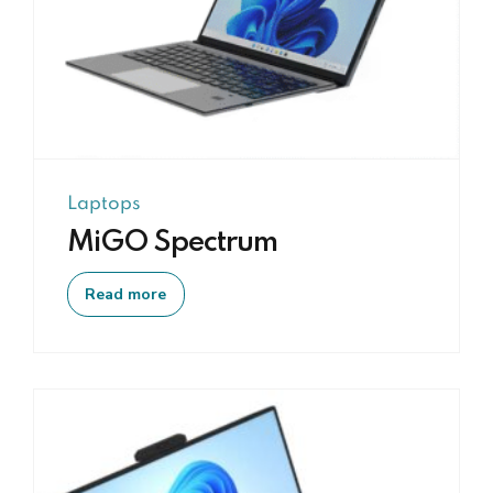
Screen + 7" touch
Support External
screen
Product type
IO Interface
15.6" LED HD
2*USB 3.0, 1*earphone,
Screen + 7" touch
1*Type-C, 1*HDMI, 1*DC Port,
screen
1*TF Port
Laptops
Product type
Size/Weight
MiGO Spectrum
15.6" LED HD
Dimensions:
Screen + 7" touch
315.5*211.5*16.8mm, Weight:
Read more
screen
1.50kg
Product type
Material
15.6" LED HD
Screen + 7" touch
Metal Aluminium Alloy Shell
screen