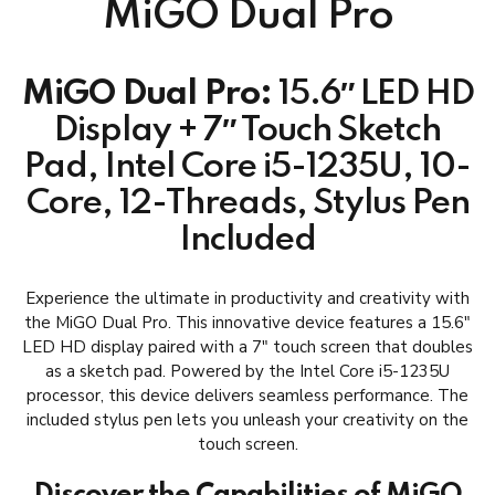
MiGO Dual Pro
MiGO Dual Pro:
15.6″ LED HD
Display + 7″ Touch Sketch
Pad, Intel Core i5-1235U, 10-
Core, 12-Threads, Stylus Pen
Included
Experience the ultimate in productivity and creativity with
the MiGO Dual Pro. This innovative device features a 15.6″
LED HD display paired with a 7″ touch screen that doubles
as a sketch pad. Powered by the Intel Core i5-1235U
processor, this device delivers seamless performance. The
included stylus pen lets you unleash your creativity on the
touch screen.