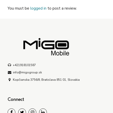
You must be
logged in
to post a review.
+421918101587
info@migogroup.sk
Kopčianska 3756/8, Bratislava 851 01, Slovakia
Connect