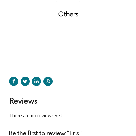
Others
Reviews
There are no reviews yet.
Be the first to review “Eris”