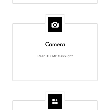
Camera
Rear 0.08MP flashlight