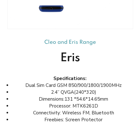
Cleo and Eris Range
Eris
Specifications:
Dual Sim Card GSM 850/900/1800/1900MHz
2.4” QVGA(240*320)
Dimensions:131 *54.6*14.65mm
Processor: MTK6261D
Connectivity: Wireless FM, Bluetooth
Freebies: Screen Protector