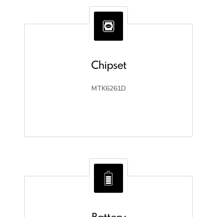
Chipset
MTK6261D