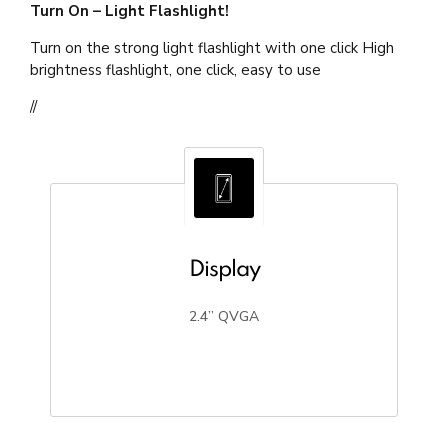
Turn On – Light Flashlight!
Turn on the strong light flashlight with one click High
brightness flashlight, one click, easy to use
//
Display
2.4” QVGA