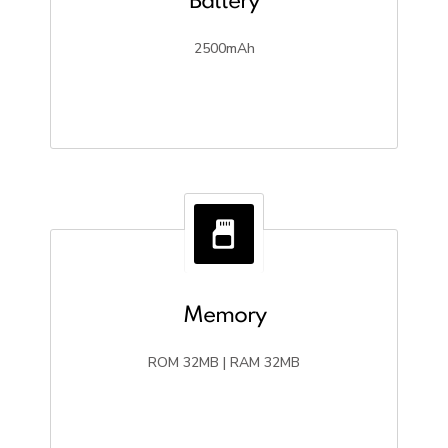
Battery
2500mAh
Memory
ROM 32MB | RAM 32MB