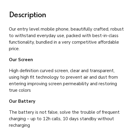
Description
Our entry level mobile phone, beautifully crafted, robust
to withstand everyday use, packed with best-in-class
functionality, bundled in a very competitive affordable
price.
Our Screen
High definition curved screen, clear and transparent,
using high fit technology to prevent air and dust from
entering improving screen permeability and restoring
true colors
Our Battery
The battery is not false, solve the trouble of frequent
charging – up to 12h calls, 10 days standby without
recharging