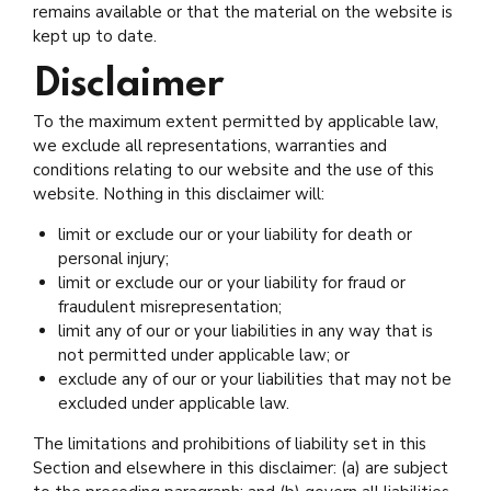
remains available or that the material on the website is
kept up to date.
Disclaimer
To the maximum extent permitted by applicable law,
we exclude all representations, warranties and
conditions relating to our website and the use of this
website. Nothing in this disclaimer will:
limit or exclude our or your liability for death or
personal injury;
limit or exclude our or your liability for fraud or
fraudulent misrepresentation;
limit any of our or your liabilities in any way that is
not permitted under applicable law; or
exclude any of our or your liabilities that may not be
excluded under applicable law.
The limitations and prohibitions of liability set in this
Section and elsewhere in this disclaimer: (a) are subject