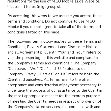
regulations for the use of MiGO Mobile s.r.o’s Website,
located at https://migogroup.sk.
By accessing this website we assume you accept these
terms and conditions. Do not continue to use MiGO
Mobile if you do not agree to take all of the terms and
conditions stated on this page.
The following terminology applies to these Terms and
Conditions, Privacy Statement and Disclaimer Notice
and all Agreements: “Client”, “You” and “Your” refers to
you, the person log on this website and compliant to
the Company’s terms and conditions. “The Company”,
“Ourselves”, “We”, “Our” and “Us”, refers to our
Company. “Party”, “Parties”, or “Us”, refers to both the
Client and ourselves. All terms refer to the offer,
acceptance and consideration of payment necessary to
undertake the process of our assistance to the Client in
the most appropriate manner for the express purpose
of meeting the Client’s needs in respect of provision of
the Company’s stated services, in accordance with and