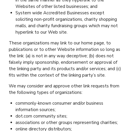
Websites of other listed businesses; and
System wide Accredited Businesses except
soliciting non-profit organizations, charity shopping
malls, and charity fundraising groups which may not
hyperlink to our Web site.
These organizations may link to our home page, to
publications or to other Website information so long as
the link: (a) is not in any way deceptive; (b) does not
falsely imply sponsorship, endorsement or approval of
the linking party and its products and/or services; and (c)
fits within the context of the linking party’s site.
We may consider and approve other link requests from
the following types of organizations:
commonly-known consumer and/or business
information sources;
dot.com community sites;
associations or other groups representing charities;
online directory distributors;