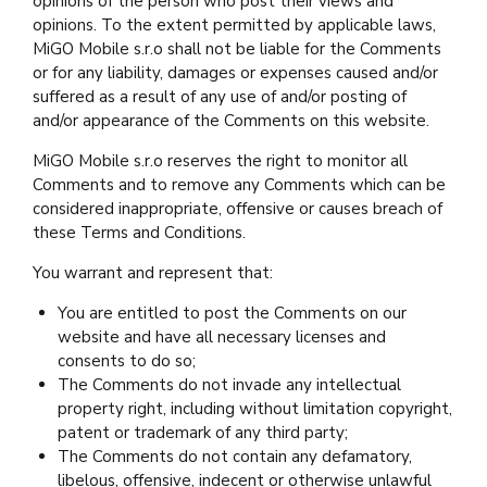
opinions of the person who post their views and
opinions. To the extent permitted by applicable laws,
MiGO Mobile s.r.o shall not be liable for the Comments
or for any liability, damages or expenses caused and/or
suffered as a result of any use of and/or posting of
and/or appearance of the Comments on this website.
MiGO Mobile s.r.o reserves the right to monitor all
Comments and to remove any Comments which can be
considered inappropriate, offensive or causes breach of
these Terms and Conditions.
You warrant and represent that:
You are entitled to post the Comments on our
website and have all necessary licenses and
consents to do so;
The Comments do not invade any intellectual
property right, including without limitation copyright,
patent or trademark of any third party;
The Comments do not contain any defamatory,
libelous, offensive, indecent or otherwise unlawful