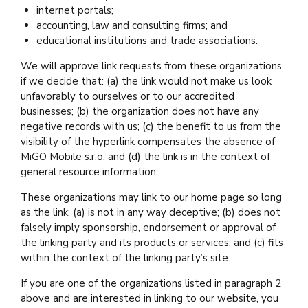
internet portals;
accounting, law and consulting firms; and
educational institutions and trade associations.
We will approve link requests from these organizations
if we decide that: (a) the link would not make us look
unfavorably to ourselves or to our accredited
businesses; (b) the organization does not have any
negative records with us; (c) the benefit to us from the
visibility of the hyperlink compensates the absence of
MiGO Mobile s.r.o; and (d) the link is in the context of
general resource information.
These organizations may link to our home page so long
as the link: (a) is not in any way deceptive; (b) does not
falsely imply sponsorship, endorsement or approval of
the linking party and its products or services; and (c) fits
within the context of the linking party’s site.
If you are one of the organizations listed in paragraph 2
above and are interested in linking to our website, you