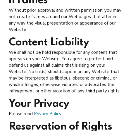
iFrames
Without prior approval and written permission, you may
not create frames around our Webpages that alter in
any way the visual presentation or appearance of our
Website.
Content Liability
We shall not be hold responsible for any content that
appears on your Website. You agree to protect and
defend us against all claims that is rising on your
Website. No link(s) should appear on any Website that
may be interpreted as libelous, obscene or criminal, or
which infringes, otherwise violates, or advocates the
infringement or other violation of, any third party rights.
Your Privacy
Please read
Privacy Policy
Reservation of Rights