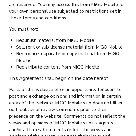
are reserved. You may access this from MiGO Mobile for
your own personal use subjected to restrictions set in
these terms and conditions.
You must not:
Republish material from MiGO Mobile
Sell, rent or sub-license material from MiGO Mobile
Reproduce, duplicate or copy material from MiGO
Mobile
Redistribute content from MiGO Mobile
This Agreement shall begin on the date hereof.
Parts of this website offer an opportunity for users to
post and exchange opinions and information in certain
areas of the website. MiGO Mobile s.r.o does not filter,
edit, publish or review Comments prior to their
presence on the website. Comments do not reflect the
views and opinions of MiGO Mobile s.r.o,its agents
and/or affiliates. Comments reflect the views and