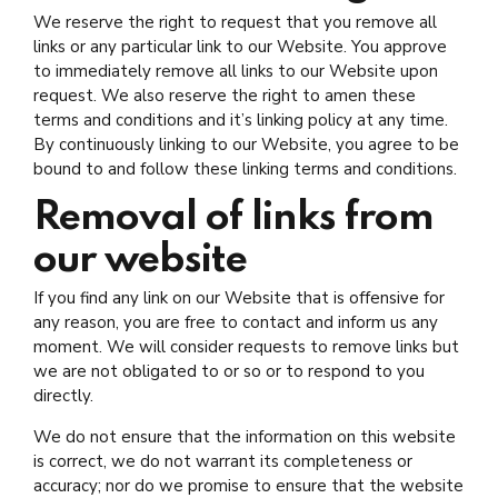
We reserve the right to request that you remove all
links or any particular link to our Website. You approve
to immediately remove all links to our Website upon
request. We also reserve the right to amen these
terms and conditions and it’s linking policy at any time.
By continuously linking to our Website, you agree to be
bound to and follow these linking terms and conditions.
Removal of links from
our website
If you find any link on our Website that is offensive for
any reason, you are free to contact and inform us any
moment. We will consider requests to remove links but
we are not obligated to or so or to respond to you
directly.
We do not ensure that the information on this website
is correct, we do not warrant its completeness or
accuracy; nor do we promise to ensure that the website