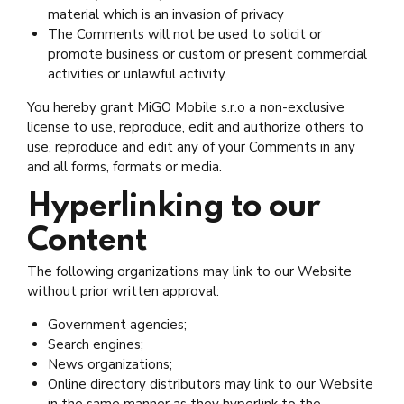
material which is an invasion of privacy
The Comments will not be used to solicit or
promote business or custom or present commercial
activities or unlawful activity.
You hereby grant MiGO Mobile s.r.o a non-exclusive
license to use, reproduce, edit and authorize others to
use, reproduce and edit any of your Comments in any
and all forms, formats or media.
Hyperlinking to our
Content
The following organizations may link to our Website
without prior written approval:
Government agencies;
Search engines;
News organizations;
Online directory distributors may link to our Website
in the same manner as they hyperlink to the