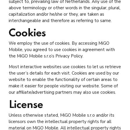
subject to, prevailing law of Netherlands. Any use of the
above terminology or other words in the singular, plural,
capitalization and/or he/she or they, are taken as
interchangeable and therefore as referring to same.
Cookies
We employ the use of cookies. By accessing MiGO
Mobile, you agreed to use cookies in agreement with
the MiGO Mobile s.r.o’s Privacy Policy.
Most interactive websites use cookies to let us retrieve
the user’s details for each visit. Cookies are used by our
website to enable the functionality of certain areas to
make it easier for people visiting our website. Some of
our affiliate/advertising partners may also use cookies.
License
Unless otherwise stated, MiGO Mobile s.r.o and/or its
licensors own the intellectual property rights for all
material on MiGO Mobile. All intellectual property rights