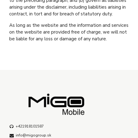
to the preceding paragraph; and (b) govern all liabilities
arising under the disclaimer, including liabilities arising in
contract, in tort and for breach of statutory duty.
As long as the website and the information and services
on the website are provided free of charge, we will not
be liable for any loss or damage of any nature.
+421918101587
info@migogroup.sk