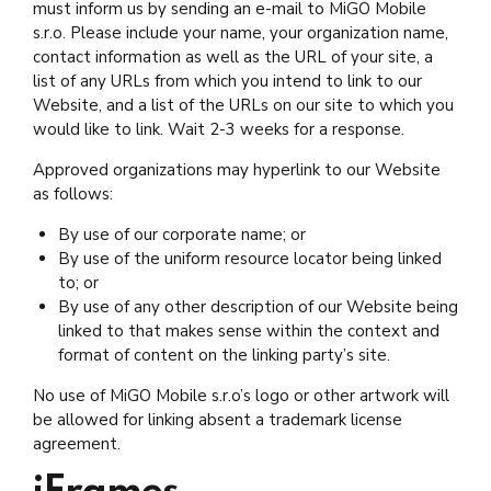
must inform us by sending an e-mail to MiGO Mobile
s.r.o. Please include your name, your organization name,
contact information as well as the URL of your site, a
list of any URLs from which you intend to link to our
Website, and a list of the URLs on our site to which you
would like to link. Wait 2-3 weeks for a response.
Approved organizations may hyperlink to our Website
as follows:
By use of our corporate name; or
By use of the uniform resource locator being linked
to; or
By use of any other description of our Website being
linked to that makes sense within the context and
format of content on the linking party’s site.
No use of MiGO Mobile s.r.o’s logo or other artwork will
be allowed for linking absent a trademark license
agreement.