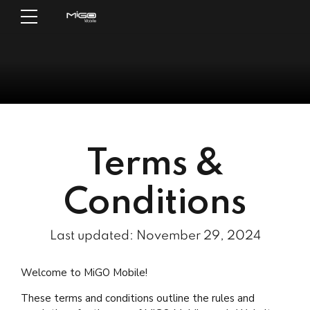
Terms &
Conditions
Last updated: November 29, 2024
Welcome to MiGO Mobile!
These terms and conditions outline the rules and