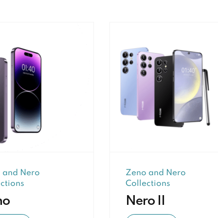
 and Nero
Zeno and Nero
ctions
Collections
no
Nero II