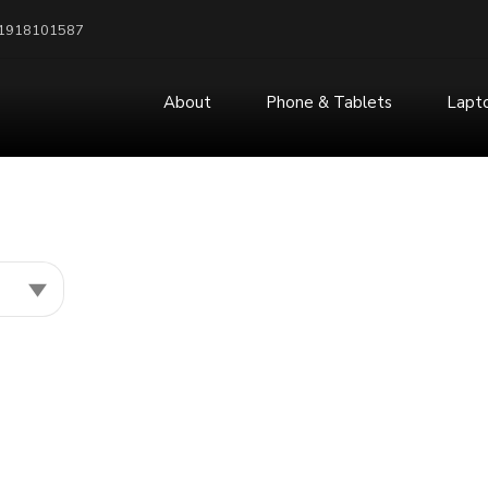
1918101587
About
Phone & Tablets
Lapt
Smart Watches
Earphones & Headsets
Phone Power Banks