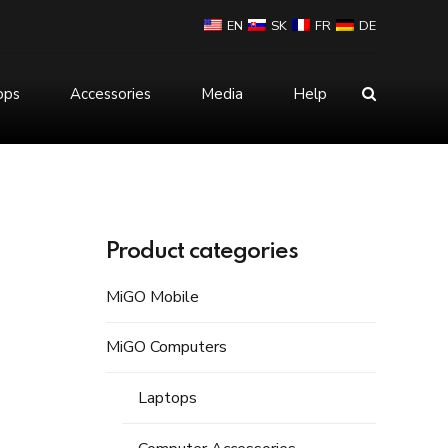
EN
SK
FR
DE
ops
Accessories
Media
Help
Mouse
Power Bank
Product categories
MiGO Mobile
MiGO Computers
Laptops