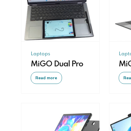
Laptops
Lapt
MiGO Dual Pro
Mi
Read more
Rea