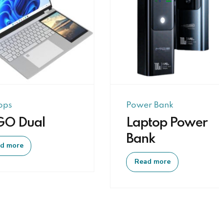
ops
Power Bank
GO Dual
Laptop Power
Bank
d more
Read more