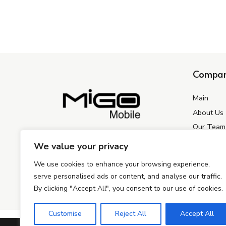
Compa
Main
About Us
Our Team
+421918101587
Contact U
We value your privacy
info@migogroup.sk
We use cookies to enhance your browsing experience,
Kopčianska 3756/8, Bratislava 851 01,
Slovakia
serve personalised ads or content, and analyse our traffic.
By clicking "Accept All", you consent to our use of cookies.
Customise
Reject All
Accept All