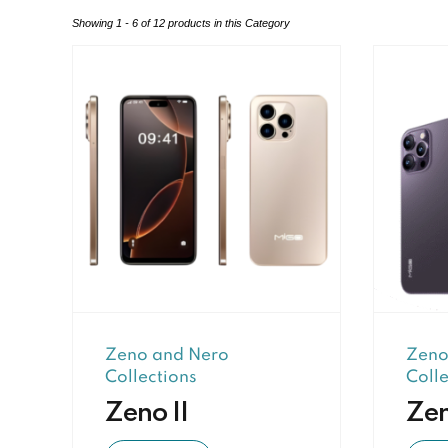
Showing 1 - 6 of 12 products in this Category
Zeno and Nero
Zeno
Collections
Colle
Zeno II
Ze