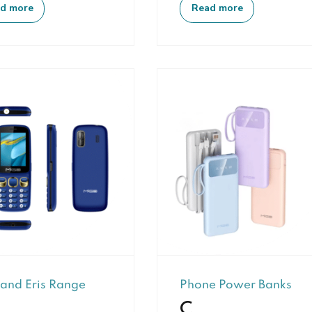
d more
Read more
 and Eris Range
Phone Power Banks
C