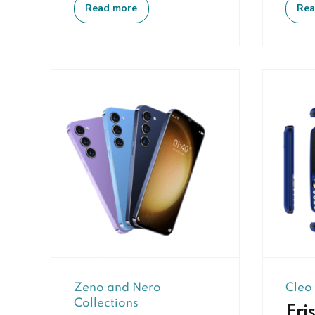
Read more
Rea
Zeno and Nero
Cleo
Collections
Eris