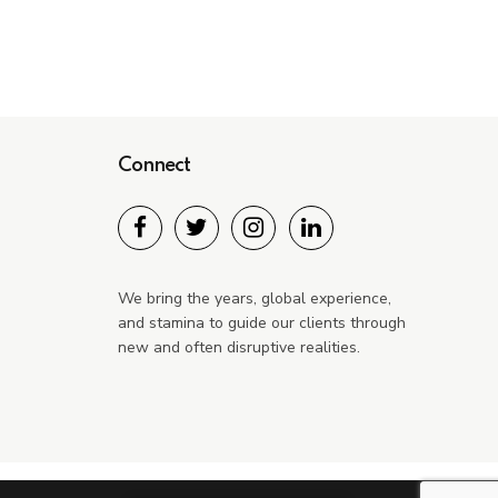
Connect
We bring the years, global experience,
and stamina to guide our clients through
new and often disruptive realities.