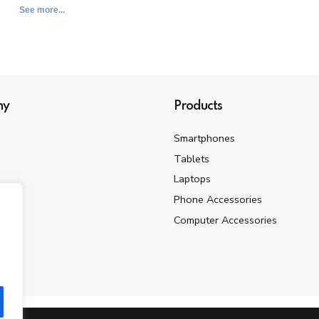
See more...
ny
Products
Smartphones
Tablets
Laptops
s
Phone Accessories
Computer Accessories