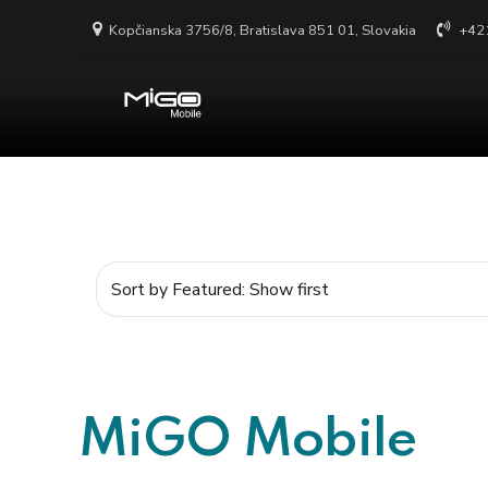
Kopčianska 3756/8, Bratislava 851 01, Slovakia
+42
MiGO Mobile