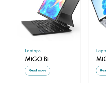
Laptops
Lapt
MiGO Bi
Mi
Read more
Rea