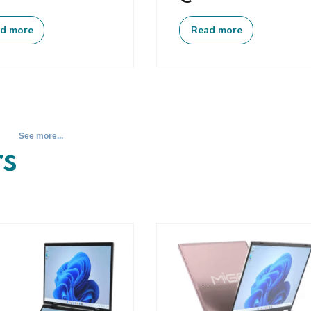
d more
Read more
See more...
s