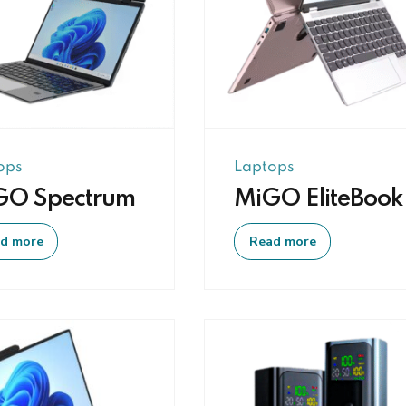
ops
Laptops
GO Spectrum
MiGO EliteBook
d more
Read more