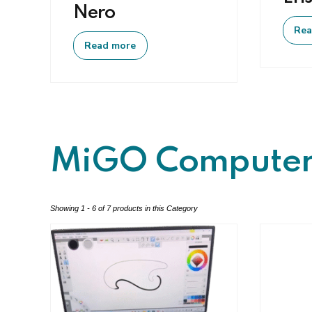
Nero
Rea
Read more
MiGO Computer
Showing 1 - 6 of 7 products in this Category