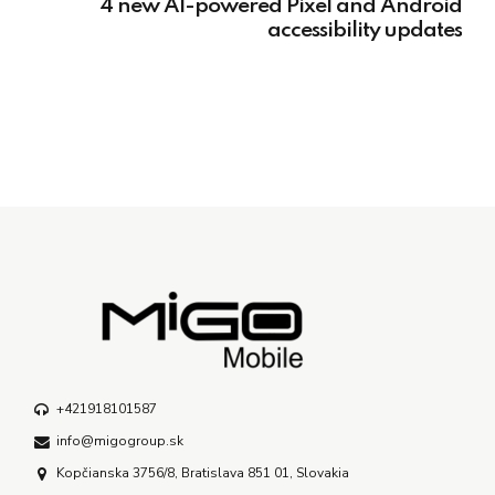
4 new AI-powered Pixel and Android
accessibility updates
+421918101587
info@migogroup.sk
Kopčianska 3756/8, Bratislava 851 01, Slovakia