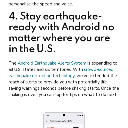
personalize the speed and voice.
4. Stay earthquake-
ready with Android no
matter where you are
in the U.S.
The
Android Earthquake Alerts System
is expanding to
all U.S. states and six territories. With
crowd-sourced
earthquake detection technology
, we’ve extended the
reach of alerts to provide you with potentially life-
saving warnings seconds before shaking starts. Once the
shaking is over, you can tap for tips on what to do next.