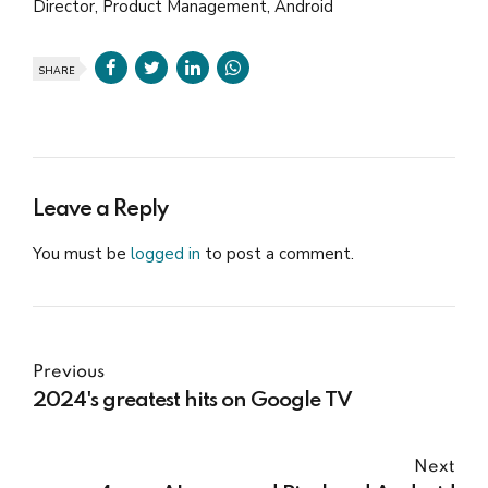
Director, Product Management, Android
SHARE
Leave a Reply
You must be
logged in
to post a comment.
Previous
2024's greatest hits on Google TV
Next