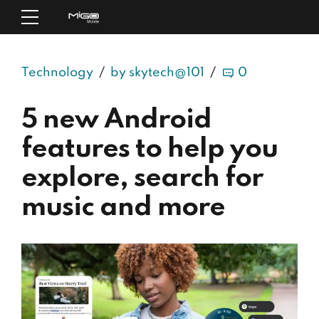
Technology
by skytech@101
0
5 new Android
features to help you
explore, search for
music and more