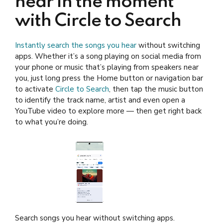
hear in the moment
with Circle to Search
Instantly search the songs you hear
without switching
apps. Whether it’s a song playing on social media from
your phone or music that’s playing from speakers near
you, just long press the Home button or navigation bar
to activate
Circle to Search
, then tap the music button
to identify the track name, artist and even open a
YouTube video to explore more — then get right back
to what you’re doing.
Search songs you hear without switching apps.