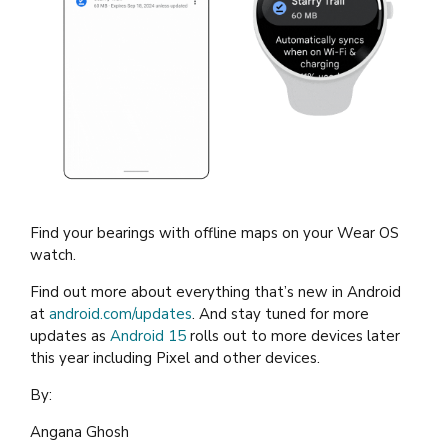
Find your bearings with offline maps on your Wear OS
watch.
Find out more about everything that’s new in Android
at
android.com/updates
. And stay tuned for more
updates as
Android 15
rolls out to more devices later
this year including Pixel and other devices.
By:
Angana Ghosh