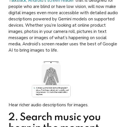
TalkBack, Android’s screen reader
that is designed for
people who are blind or have low vision, will now make
digital images even more accessible with detailed audio
descriptions powered by Gemini models on supported
devices. Whether you’re looking at online product
images, photos in your camera roll, pictures in text
messages or images of what’s happening on social
media, Android’s screen reader uses the best of Google
AI to bring images to life.
Hear richer audio descriptions for images.
2. Search music you