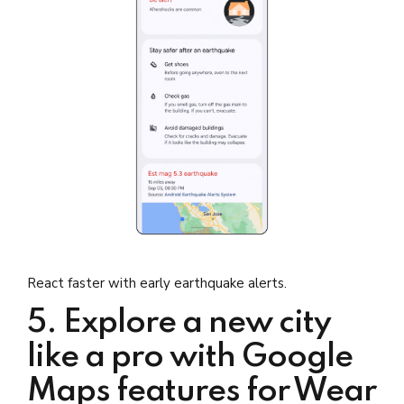
React faster with early earthquake alerts.
5. Explore a new city
like a pro with Google
Maps features for Wear