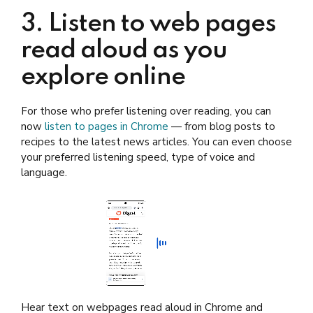
3. Listen to web pages
read aloud as you
explore online
For those who prefer listening over reading, you can
now
listen to pages in Chrome
— from blog posts to
recipes to the latest news articles. You can even choose
your preferred listening speed, type of voice and
language.
Hear text on webpages read aloud in Chrome and