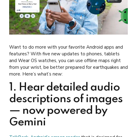
Want to do more with your favorite Android apps and
features? With five new updates to phones, tablets
and Wear OS watches, you can use offline maps right
from your wrist, be better prepared for earthquakes and
more. Here’s what’s new:
1. Hear detailed audio
descriptions of images
— now powered by
Gemini