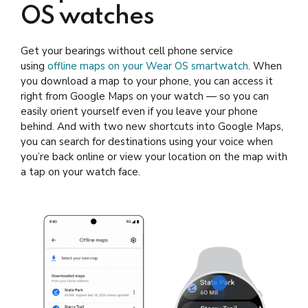
OS watches
Get your bearings without cell phone service
using
offline maps on your Wear OS smartwatch
. When
you download a map to your phone, you can access it
right from Google Maps on your watch — so you can
easily orient yourself even if you leave your phone
behind. And with two new shortcuts into Google Maps,
you can search for destinations using your voice when
you’re back online or view your location on the map with
a tap on your watch face.